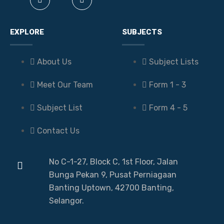
EXPLORE
SUBJECTS
About Us
Subject Lists
Meet Our Team
Form 1 - 3
Subject List
Form 4 - 5
Contact Us
No C-1-27, Block C, 1st Floor, Jalan
Bunga Pekan 9, Pusat Perniagaan
Banting Uptown, 42700 Banting,
Selangor.