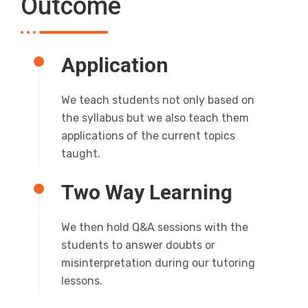
Outcome
Application
We teach students not only based on
the syllabus but we also teach them
applications of the current topics
taught.
Two Way Learning
We then hold Q&A sessions with the
students to answer doubts or
misinterpretation during our tutoring
lessons.