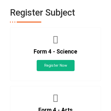
Register Subject
Form 4 - Science
Register Now
Form 4 - Arts