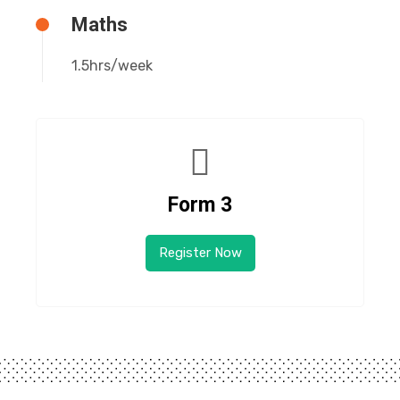
Maths
1.5hrs/week
Form 3
Register Now