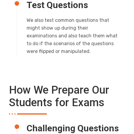
Test Questions
We also test common questions that
might show up during their
examinations and also teach them what
to do if the scenarios of the questions
were flipped or manipulated.
How We Prepare Our
Students for Exams
Challenging Questions