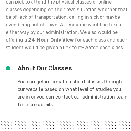
can pick to attend the physical classes or online
classes depending on their own situation whether that
be of lack of transportation, calling in sick or maybe
even being out of town. Attendance would be taken
either way by our administration. We also would be
offering a
24-Hour
Only View
for each class and each
student would be given a link to re-watch each class.
About Our Classes
You can get information about classes through
our website based on what level of studies you
are in or you can contact our administration team
for more details.