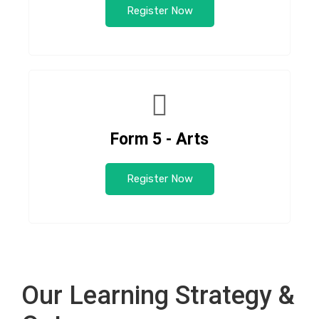
Register Now
Form 5 - Arts
Register Now
Our Learning Strategy &