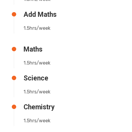
Add Maths
1.5hrs/week
Maths
1.5hrs/week
Science
1.5hrs/week
Chemistry
1.5hrs/week