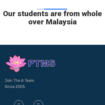
Our students are from whole
over Malaysia
Join The A Team.
Since 2003.