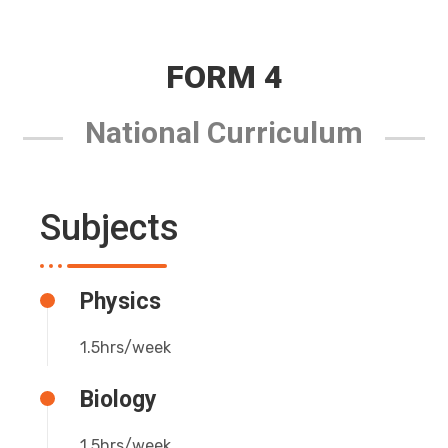
FORM 4
National Curriculum
Subjects
Physics
1.5hrs/week
Biology
1.5hrs/week