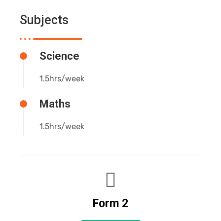
Subjects
Science
1.5hrs/week
Maths
1.5hrs/week
Form 2