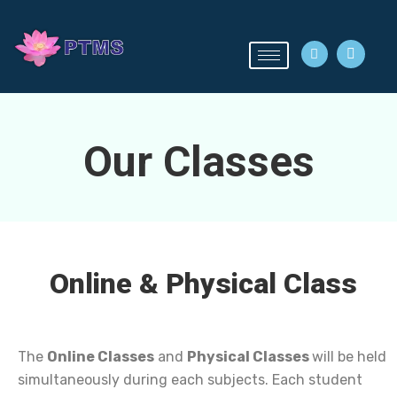
Our Classes
Online & Physical Class
The
Online Classes
and
Physical Classes
will be held
simultaneously during each subjects. Each student