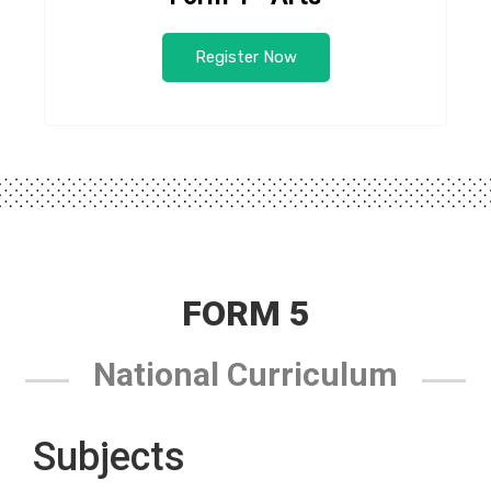
Register Now
FORM 5
National Curriculum
Subjects