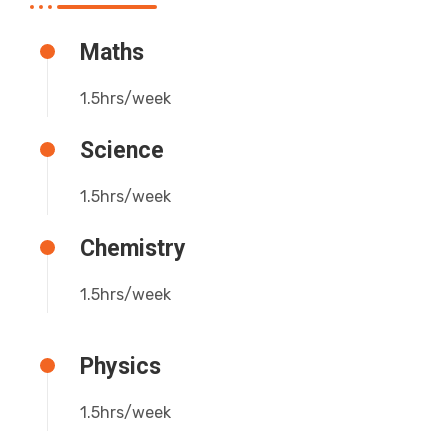
Maths
1.5hrs/week
Science
1.5hrs/week
Chemistry
1.5hrs/week
Physics
1.5hrs/week