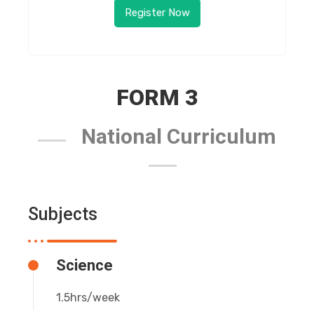
Register Now
FORM 3
National Curriculum
Subjects
Science
1.5hrs/week