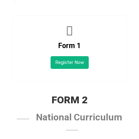
Form 1
Register Now
FORM 2
National Curriculum