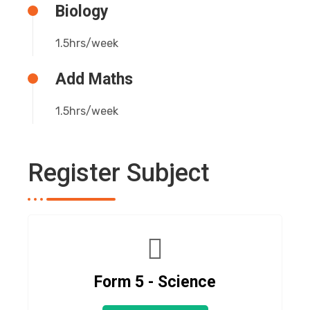
Biology
1.5hrs/week
Add Maths
1.5hrs/week
Register Subject
Form 5 - Science