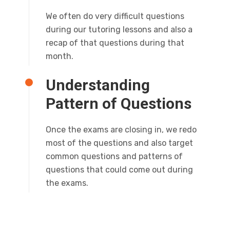
We often do very difficult questions
during our tutoring lessons and also a
recap of that questions during that
month.
Understanding
Pattern of Questions
Once the exams are closing in, we redo
most of the questions and also target
common questions and patterns of
questions that could come out during
the exams.