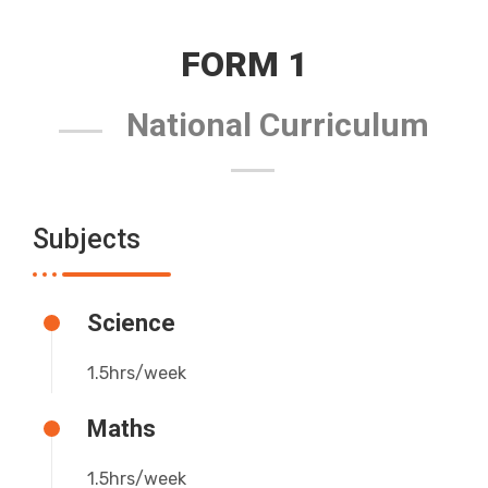
FORM 1
National Curriculum
Subjects
Science
1.5hrs/week
Maths
1.5hrs/week