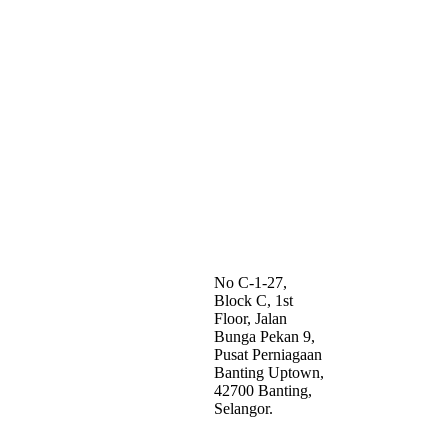
No C-1-27,
Block C, 1st
Floor, Jalan
Bunga Pekan 9,
Pusat Perniagaan
Banting Uptown,
42700 Banting,
Selangor.