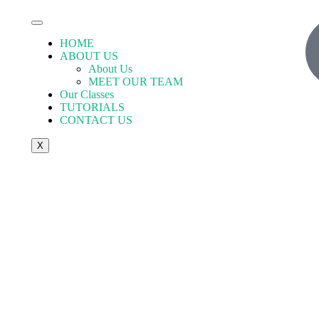
HOME
ABOUT US
About Us
MEET OUR TEAM
Our Classes
TUTORIALS
CONTACT US
X