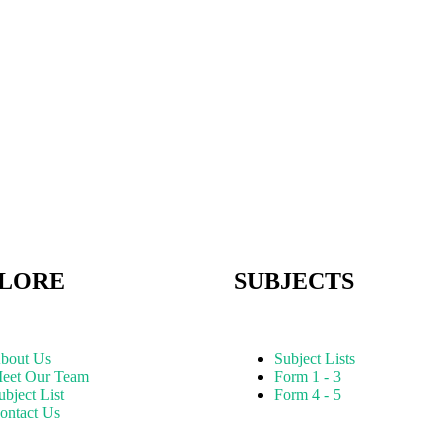
LORE
SUBJECTS
bout Us
Subject Lists
eet Our Team
Form 1 - 3
ubject List
Form 4 - 5
ontact Us