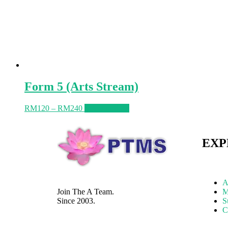
Form 5 (Arts Stream)
RM
120
–
RM
240
Select options
EXP
A
Join The A Team.
M
Since 2003.
S
C