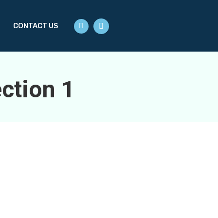
S
CONTACT US
ction 1