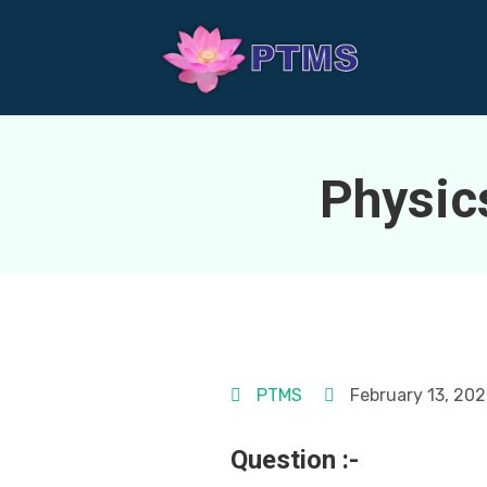
Physic
PTMS
February 13, 20
Question :-