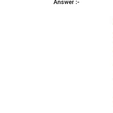
Answer :-