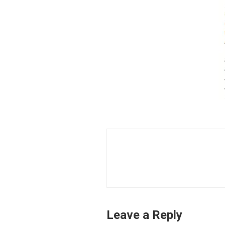
Leave a Reply