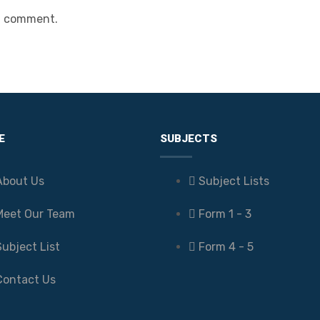
a comment.
E
SUBJECTS
About Us
Subject Lists
Meet Our Team
Form 1 - 3
Subject List
Form 4 - 5
Contact Us