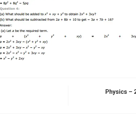
Physics – 