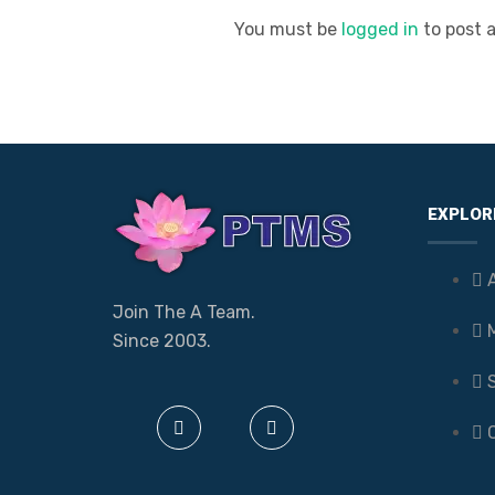
You must be
logged in
to post 
EXPLOR
Join The A Team.
Since 2003.