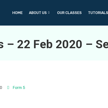
HOME
ABOUT US
OUR CLASSES
TUTORIAL
s – 22 Feb 2020 – Se
20
Form 5