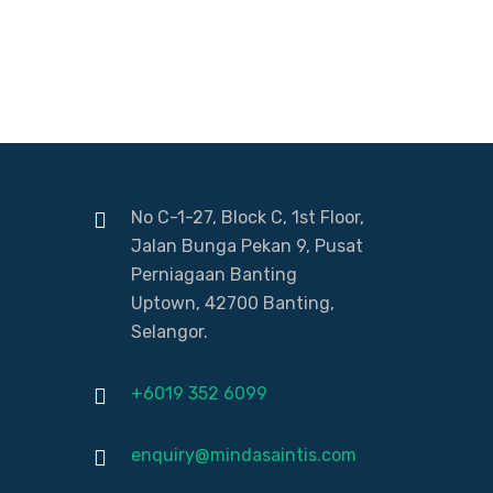
No C-1-27, Block C, 1st Floor,
Jalan Bunga Pekan 9, Pusat
Perniagaan Banting
Uptown, 42700 Banting,
Selangor.
+6019 352 6099
enquiry@mindasaintis.com