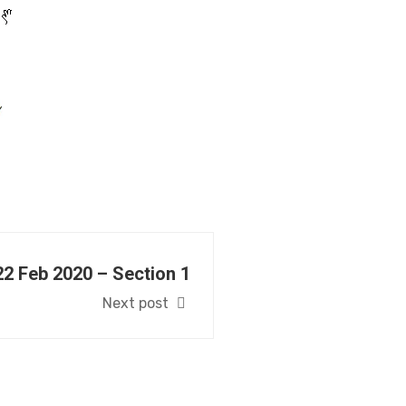
22 Feb 2020 – Section 1
Next post